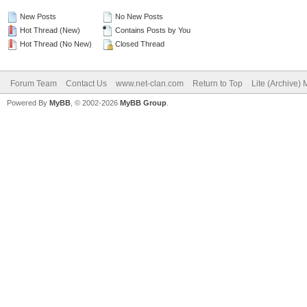
New Posts
No New Posts
Hot Thread (New)
Contains Posts by You
Hot Thread (No New)
Closed Thread
Forum Team
Contact Us
www.net-clan.com
Return to Top
Lite (Archive)
Powered By
MyBB
, © 2002-2026
MyBB Group
.