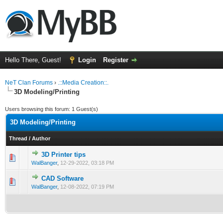
Hello There, Guest!
Login
Register
NeT Clan Forums
›
.::Media Creation::.
3D Modeling/Printing
Users browsing this forum: 1 Guest(s)
3D Modeling/Printing
Thread
/
Author
3D Printer tips
0 Vote(s) - 0 out of 5 in Average
1
2
3
4
5
WalBanger
,
12-29-2022, 03:18 PM
CAD Software
0 Vote(s) - 0 out of 5 in Average
1
2
3
4
5
WalBanger
,
12-08-2022, 07:19 PM