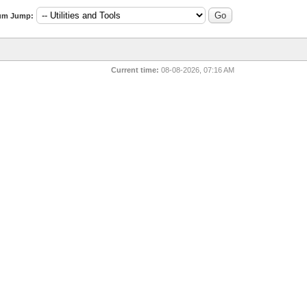
um Jump:
Current time:
08-08-2026, 07:16 AM