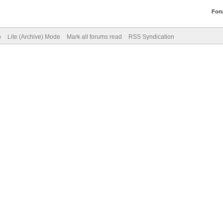
For
p
Lite (Archive) Mode
Mark all forums read
RSS Syndication