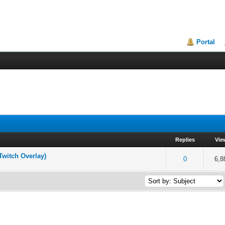
Portal
Replies
Vie
Twitch Overlay)
of 5 in Average
2
3
4
5
0
6,8