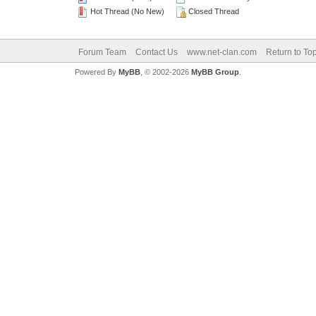
Hot Thread (No New)
Closed Thread
Forum Team
Contact Us
www.net-clan.com
Return to To
Powered By
MyBB
, © 2002-2026
MyBB Group
.