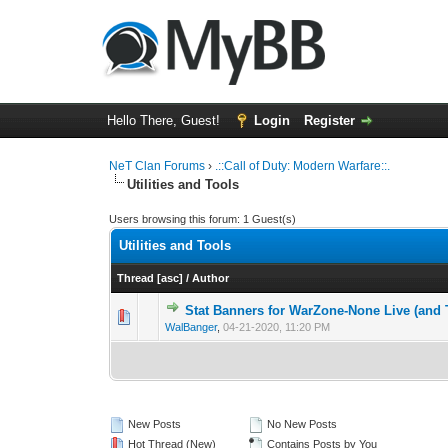
Hello There, Guest!
Login
Register
NeT Clan Forums
›
.::Call of Duty: Modern Warfare::.
Utilities and Tools
Users browsing this forum: 1 Guest(s)
Utilities and Tools
Thread
[
asc
]
/
Author
Stat Banners for WarZone-None Live (and 
0 Vote(s) - 0 out 
1
WalBanger
,
04-21-2020, 11:20 PM
New Posts
No New Posts
Hot Thread (New)
Contains Posts by You