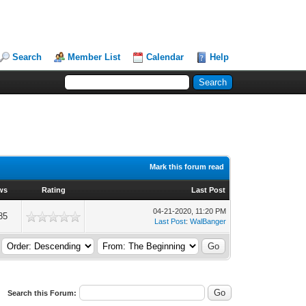
Search
Member List
Calendar
Help
Mark this forum read
ws
Rating
Last Post
04-21-2020, 11:20 PM
85
Last Post
:
WalBanger
Search this Forum: