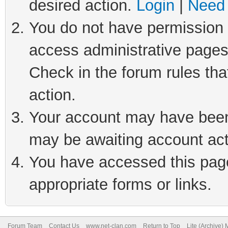
desired action.
Login
|
Need 
You do not have permission t
access administrative pages
Check in the forum rules tha
action.
Your account may have been 
may be awaiting account act
You have accessed this page 
appropriate forms or links.
Forum Team
Contact Us
www.net-clan.com
Return to Top
Lite (Archive)