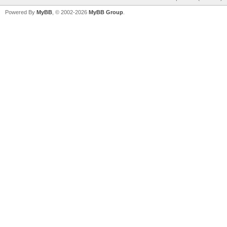
Powered By
MyBB
, © 2002-2026
MyBB Group
.