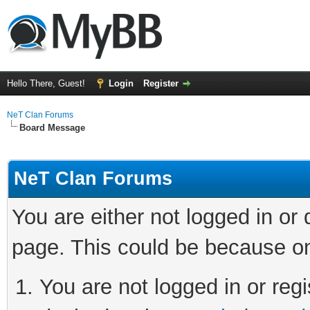
Hello There, Guest!
Login
Register
NeT Clan Forums
Board Message
NeT Clan Forums
You are either not logged in or
page. This could be because on
You are not logged in or regi