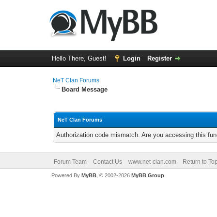
Hello There, Guest!
Login
Register
NeT Clan Forums
Board Message
NeT Clan Forums
Authorization code mismatch. Are you accessing this func
Forum Team
Contact Us
www.net-clan.com
Return to To
Powered By
MyBB
, © 2002-2026
MyBB Group
.