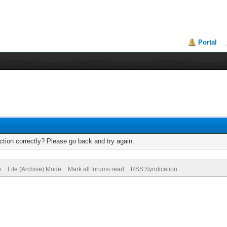
Portal
tion correctly? Please go back and try again.
p
Lite (Archive) Mode
Mark all forums read
RSS Syndication