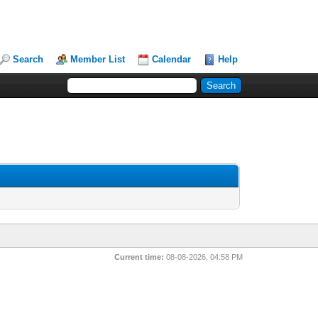
Search
Member List
Calendar
Help
Current time:
08-08-2026, 04:58 PM