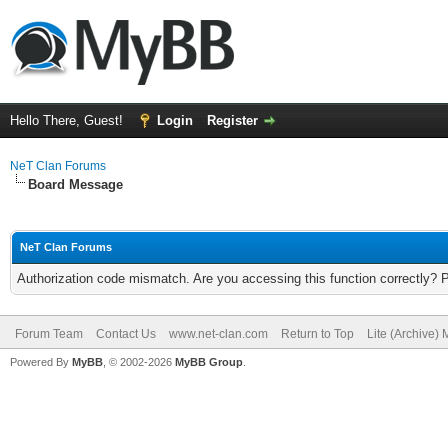
Hello There, Guest!
Login
Register
NeT Clan Forums
Board Message
NeT Clan Forums
Authorization code mismatch. Are you accessing this function correctly? 
Forum Team
Contact Us
www.net-clan.com
Return to Top
Lite (Archive)
Powered By
MyBB
, © 2002-2026
MyBB Group
.