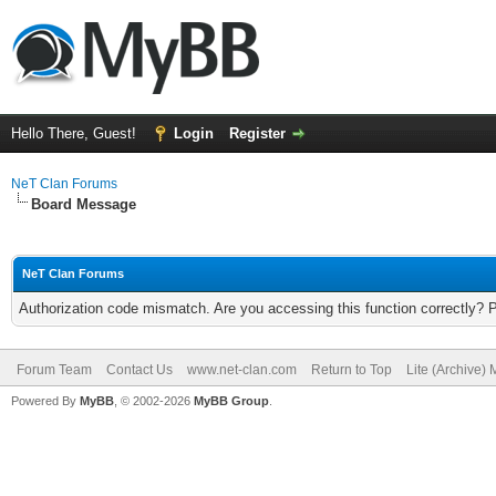
Hello There, Guest!
Login
Register
NeT Clan Forums
Board Message
NeT Clan Forums
Authorization code mismatch. Are you accessing this function correctly? 
Forum Team
Contact Us
www.net-clan.com
Return to Top
Lite (Archive)
Powered By
MyBB
, © 2002-2026
MyBB Group
.