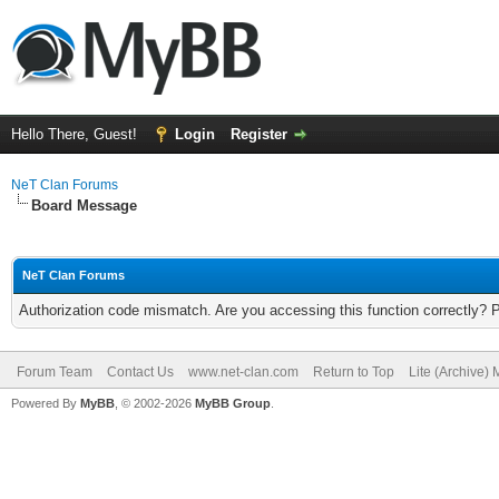
Hello There, Guest!
Login
Register
NeT Clan Forums
Board Message
NeT Clan Forums
Authorization code mismatch. Are you accessing this function correctly? 
Forum Team
Contact Us
www.net-clan.com
Return to Top
Lite (Archive)
Powered By
MyBB
, © 2002-2026
MyBB Group
.