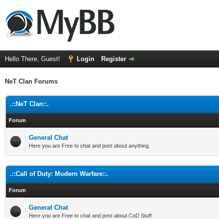
Hello There, Guest!
Login
Register
NeT Clan Forums
.::NeT Clan::.
Forum
General Chat
Here you are Free to chat and post about anything.
.::Call of Duty: Modern Warfare::.
Forum
General Chat
Here you are Free to chat and post about CoD Stuff.