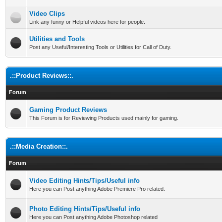
Video Clips
Link any funny or Helpful videos here for people.
Utilities and Tools
Post any Useful/Interesting Tools or Utilities for Call of Duty.
.::Product Reviews::.
Forum
Gaming Product Reviews
This Forum is for Reviewing Products used mainly for gaming.
.::Media Creation::.
Forum
Video Editing Hints/Tips/Useful info
Here you can Post anything Adobe Premiere Pro related.
Photo Editing Hints/Tips/Useful info
Here you can Post anything Adobe Photoshop related