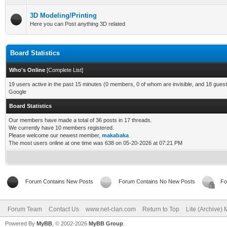
3D Modeling/Printing
Here you can Post anything 3D related
Board Statistics
Who's Online
[
Complete List
]
19 users active in the past 15 minutes (0 members, 0 of whom are invisible, and 18 guest
Google
Board Statistics
Our members have made a total of 36 posts in 17 threads.
We currently have 10 members registered.
Please welcome our newest member,
makabaka
The most users online at one time was 638 on 05-20-2026 at 07:21 PM
Forum Contains New Posts
Forum Contains No New Posts
Fo
Forum Team
Contact Us
www.net-clan.com
Return to Top
Lite (Archive)
Powered By
MyBB
, © 2002-2026
MyBB Group
.